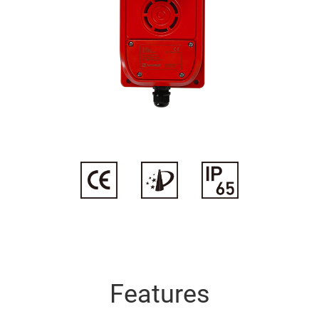
 leading position in terminal
machinery manufacturing, wind
and other fields.
Industry Overview
Features