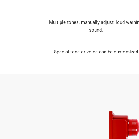
Multiple tones, manually adjust, loud warnin
sound.
Special tone or voice can be customized