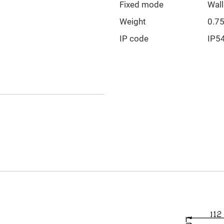
Fixed mode
Wal
Weight
0.7
IP code
IP5