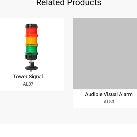
Related Products
Tower Signal
AL07
Audible Visual Alarm
AL80