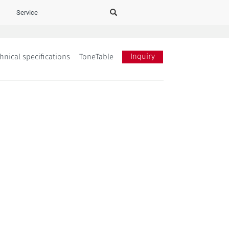
Service
Inquiry
hnical specifications
ToneTable