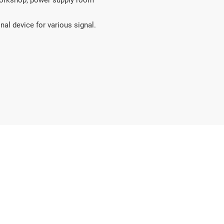
 workshop, power supply room 
nal device for various signal.