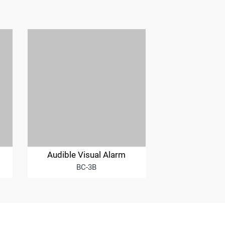
Audible Visual Alarm
BC-3B