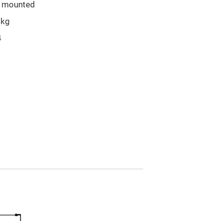
l mounted
5kg
4