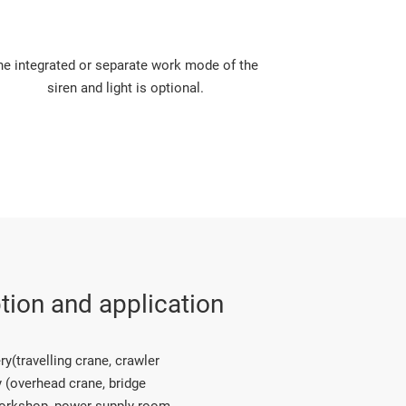
he integrated or separate work mode of the 
siren and light is optional.
tion and application
(travelling crane, crawler 
 (overhead crane, bridge 