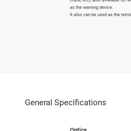
crane, etc); also avialable for
as the warning device. 

It also can be used as the termi
General Specifications
Optics