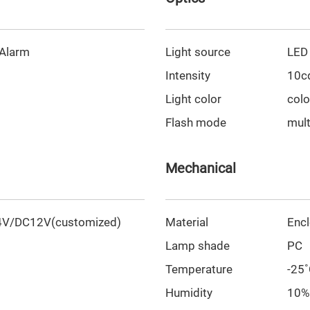
 Alarm
Light source
LED
Intensity
10c
Light color
colo
Flash mode
mult
Mechanical
V/DC12V(customized)
Material
Enc
Lamp shade
PC
Temperature
-25
Humidity
10%