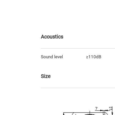
Acoustics
Sound level
≥110dB
Size