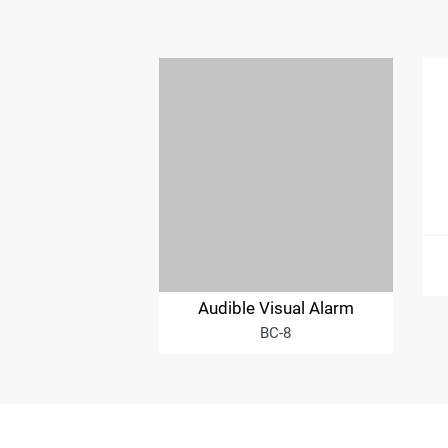
Audible Visual Alarm
BC-8