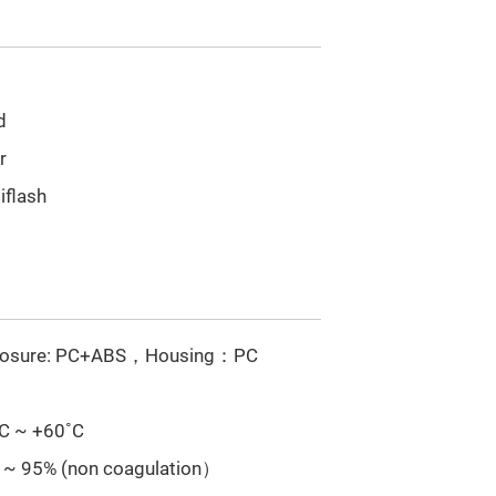
d
r
iflash
losure: PC+ABS，Housing：PC
˚C ~ +60˚C
 ~ 95% (non coagulation）