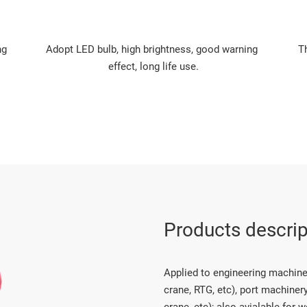
g 
Adopt LED bulb, high brightness, good warning 
T
effect, long life use.
Products descrip
Applied to engineering machinery
crane, RTG, etc), port machinery