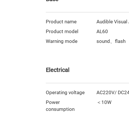
Product name
Audible Visual
Product model
AL60
Warning mode
sound、flash
Electrical
Operating voltage
AC220V/ DC24
Power
＜10W
consumption