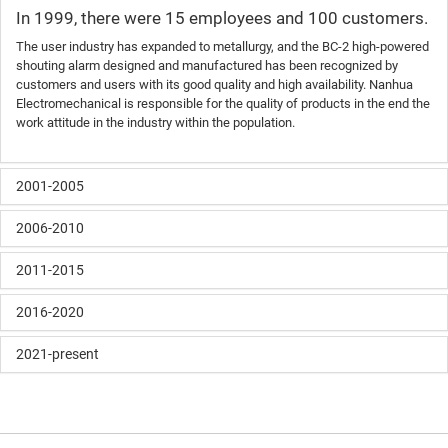
In 1999, there were 15 employees and 100 customers.
The user industry has expanded to metallurgy, and the BC-2 high-powered
shouting alarm designed and manufactured has been recognized by
customers and users with its good quality and high availability. Nanhua
Electromechanical is responsible for the quality of products in the end the
work attitude in the industry within the population.
2001-2005
2006-2010
2011-2015
2016-2020
2021-present