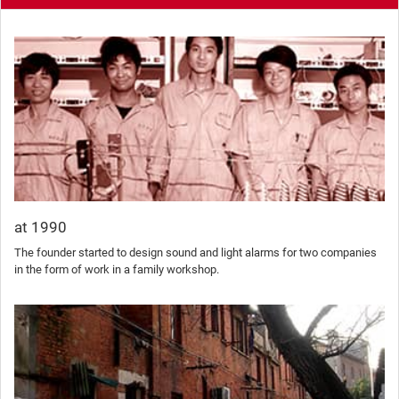
at 1990
The founder started to design sound and light alarms for two companies
in the form of work in a family workshop.