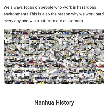
We always focus on people who work in hazardous
environments.This is also the reason why we work hard
every day and win trust from our customers.
Nanhua History