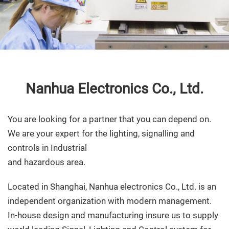
Nanhua Electronics Co., Ltd.
You are looking for a partner that you can depend on.
We are your expert for the lighting, signalling and
controls in Industrial
and hazardous area.
Located in Shanghai, Nanhua electronics Co., Ltd. is an
independent organization with modern management.
In-house design and manufacturing insure us to supply