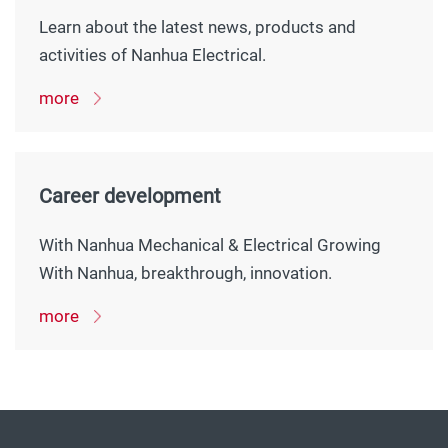
Learn about the latest news, products and
activities of Nanhua Electrical.
more
Career development
With Nanhua Mechanical & Electrical Growing
With Nanhua, breakthrough, innovation.
more