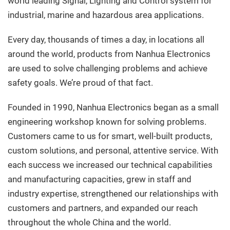
world leading Signal, Lighting and Control system for
industrial, marine and hazardous area applications.
Every day, thousands of times a day, in locations all
around the world, products from Nanhua Electronics
are used to solve challenging problems and achieve
safety goals. We’re proud of that fact.
Founded in 1990, Nanhua Electronics began as a small
engineering workshop known for solving problems.
Customers came to us for smart, well-built products,
custom solutions, and personal, attentive service. With
each success we increased our technical capabilities
and manufacturing capacities, grew in staff and
industry expertise, strengthened our relationships with
customers and partners, and expanded our reach
throughout the whole China and the world.