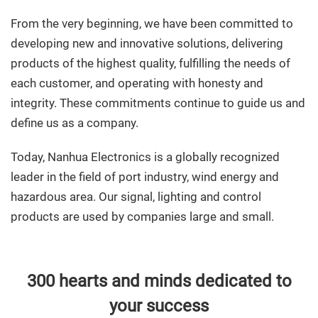
From the very beginning, we have been committed to
developing new and innovative solutions, delivering
products of the highest quality, fulfilling the needs of
each customer, and operating with honesty and
integrity. These commitments continue to guide us and
define us as a company.
Today, Nanhua Electronics is a globally recognized
leader in the field of port industry, wind energy and
hazardous area. Our signal, lighting and control
products are used by companies large and small.
300 hearts and minds dedicated to
your success