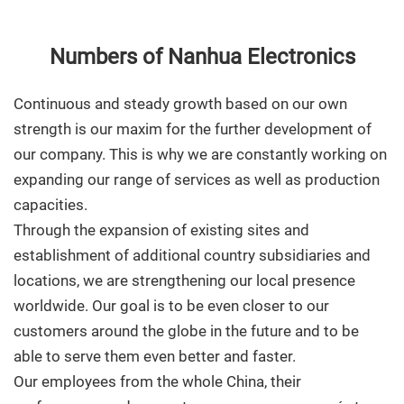
Numbers of Nanhua Electronics
Continuous and steady growth based on our own
strength is our maxim for the further development of
our company. This is why we are constantly working on
expanding our range of services as well as production
capacities.
Through the expansion of existing sites and
establishment of additional country subsidiaries and
locations, we are strengthening our local presence
worldwide. Our goal is to be even closer to our
customers around the globe in the future and to be
able to serve them even better and faster.
Our employees from the whole China, their