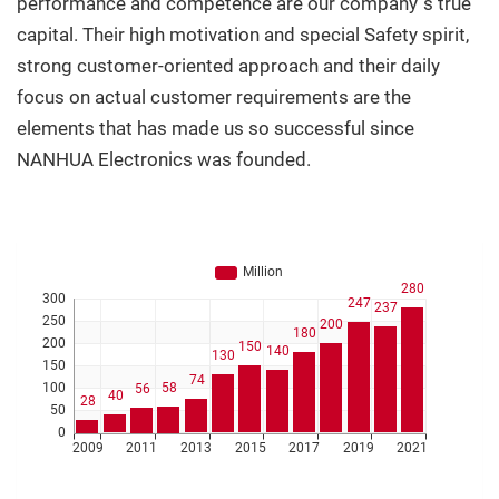
performance and competence are our company´s true
capital. Their high motivation and special Safety spirit,
strong customer-oriented approach and their daily
focus on actual customer requirements are the
elements that has made us so successful since
NANHUA Electronics was founded.