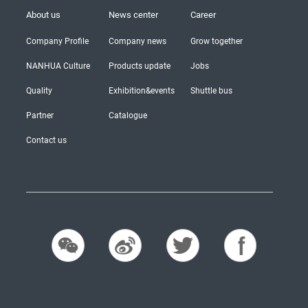
About us
News center
Career
Company Profile
Company news
Grow together
NANHUA Culture
Products update
Jobs
Quality
Exhibition&events
Shuttle bus
Partner
Catalogue
Contact us