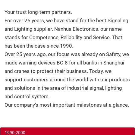
Your trust long-term partners.
For over 25 years, we have stand for the best Signaling
and Lighting supplier. Nanhua Electronics, our name
stands for Competence, Reliability and Service. That
has been the case since 1990.
Over 25 years ago, our focus was already on Safety, we
made warning devices BC-8 for all banks in Shanghai
and cranes to protect their business. Today, we
support customers around the world with our products
and solutions in the area of industrial signal, lighting
and control system.
Our company's most important milestones at a glance.
1990-2000