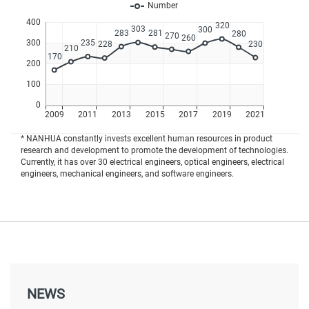
* NANHUA constantly invests excellent human resources in product
research and development to promote the development of technologies.
Currently, it has over 30 electrical engineers, optical engineers, electrical
engineers, mechanical engineers, and software engineers.
NEWS