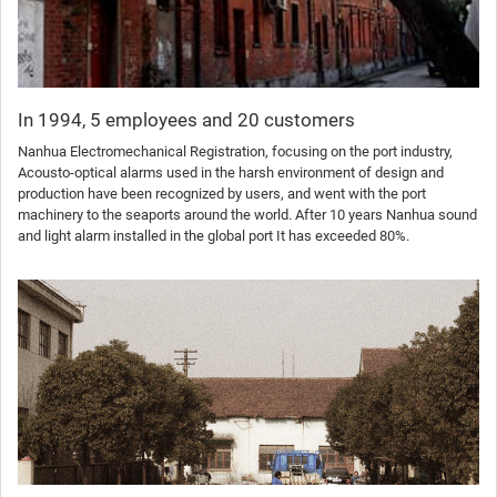
In 1994, 5 employees and 20 customers
Nanhua Electromechanical Registration, focusing on the port industry,
Acousto-optical alarms used in the harsh environment of design and
production have been recognized by users, and went with the port
machinery to the seaports around the world. After 10 years Nanhua sound
and light alarm installed in the global port It has exceeded 80%.